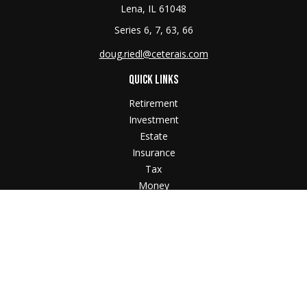
Lena,
IL
61048
Series 6, 7, 63, 66
doug.riedl@ceterais.com
QUICK LINKS
Retirement
Investment
Estate
Insurance
Tax
Money
Lifestyle
Latest Articles
All Videos
All Calculators
Check the background of your financial professional
on FINRA's
BrokerCheck
.