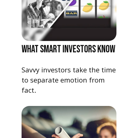
WHAT SMART INVESTORS KNOW
Savvy investors take the time
to separate emotion from
fact.