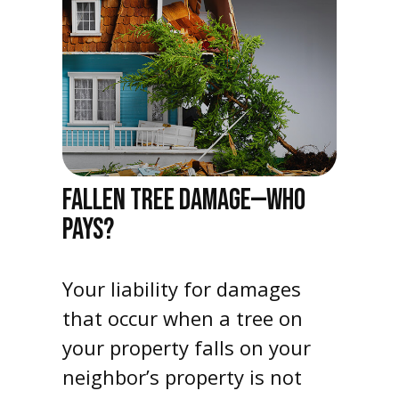
FALLEN TREE DAMAGE—WHO
PAYS?
Your liability for damages
that occur when a tree on
your property falls on your
neighbor’s property is not