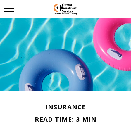
INSURANCE
READ TIME: 3 MIN