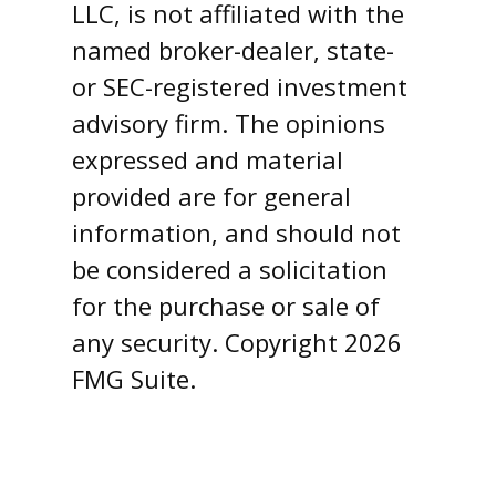
LLC, is not affiliated with the
named broker-dealer, state-
or SEC-registered investment
advisory firm. The opinions
expressed and material
provided are for general
information, and should not
be considered a solicitation
for the purchase or sale of
any security. Copyright
2026
FMG Suite.