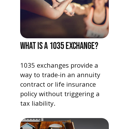
WHAT IS A 1035 EXCHANGE?
1035 exchanges provide a
way to trade-in an annuity
contract or life insurance
policy without triggering a
tax liability.