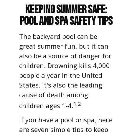
Keeping Summer Safe:
Pool and Spa Safety Tips
The backyard pool can be
great summer fun, but it can
also be a source of danger for
children. Drowning kills 4,000
people a year in the United
States. It's also the leading
cause of death among
1,2
children ages 1-4.
If you have a pool or spa, here
are seven simple tips to keep