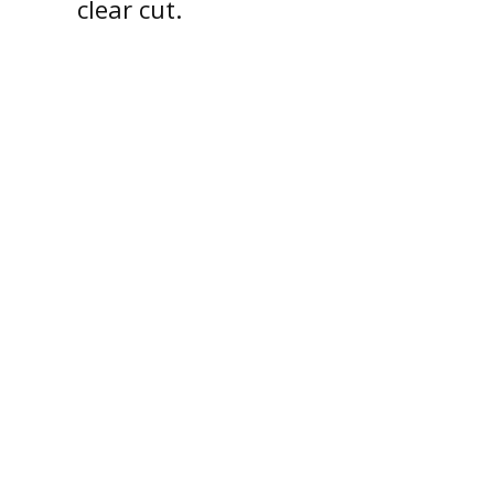
clear cut.