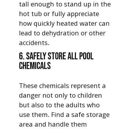
tall enough to stand up in the
hot tub or fully appreciate
how quickly heated water can
lead to dehydration or other
accidents.
6. SAFELY STORE ALL POOL
CHEMICALS
These chemicals represent a
danger not only to children
but also to the adults who
use them. Find a safe storage
area and handle them