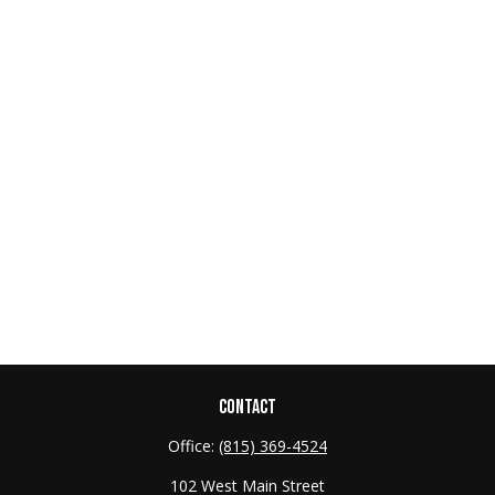
CONTACT
Office:
(815) 369-4524
102 West Main Street