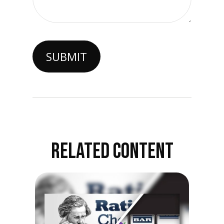
RELATED CONTENT