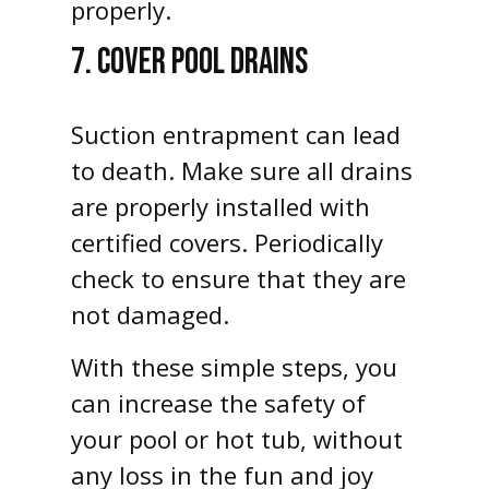
properly.
7. COVER POOL DRAINS
Suction entrapment can lead
to death. Make sure all drains
are properly installed with
certified covers. Periodically
check to ensure that they are
not damaged.
With these simple steps, you
can increase the safety of
your pool or hot tub, without
any loss in the fun and joy