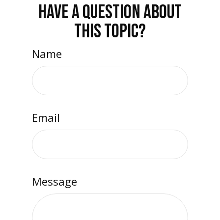
HAVE A QUESTION ABOUT
THIS TOPIC?
Name
Email
Message