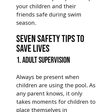
your children and their
friends safe during swim
season.
SEVEN SAFETY TIPS TO
SAVE LIVES
1. ADULT SUPERVISION
Always be present when
children are using the pool. As
any parent knows, it only
takes moments for children to
place themselves in