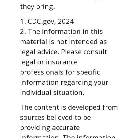
they bring.
1. CDC.gov, 2024
2. The information in this
material is not intended as
legal advice. Please consult
legal or insurance
professionals for specific
information regarding your
individual situation.
The content is developed from
sources believed to be
providing accurate
information. The information