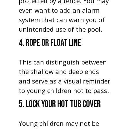
protected by a fence. You may
even want to add an alarm
system that can warn you of
unintended use of the pool.
4. ROPE OR FLOAT LINE
This can distinguish between
the shallow and deep ends
and serve as a visual reminder
to young children not to pass.
5. LOCK YOUR HOT TUB COVER
Young children may not be