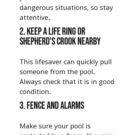
dangerous situations, so stay
attentive.
2. KEEP A LIFE RING OR
SHEPHERD'S CROOK NEARBY
This lifesaver can quickly pull
someone from the pool.
Always check that it is in good
condition.
3. FENCE AND ALARMS
Make sure your pool is