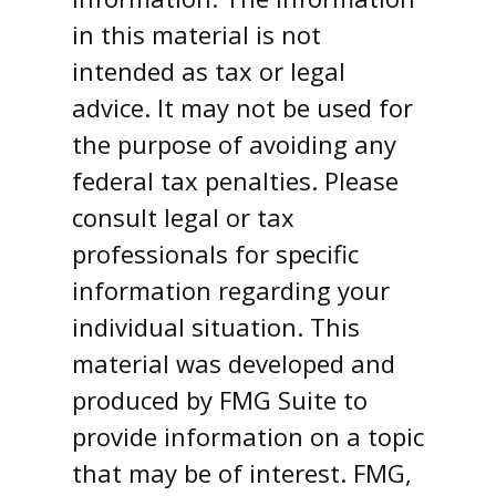
in this material is not
intended as tax or legal
advice. It may not be used for
the purpose of avoiding any
federal tax penalties. Please
consult legal or tax
professionals for specific
information regarding your
individual situation. This
material was developed and
produced by FMG Suite to
provide information on a topic
that may be of interest. FMG,