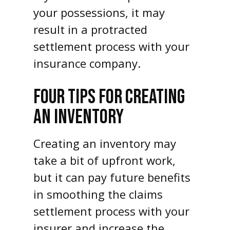
your possessions, it may
result in a protracted
settlement process with your
insurance company.
FOUR TIPS FOR CREATING
AN INVENTORY
Creating an inventory may
take a bit of upfront work,
but it can pay future benefits
in smoothing the claims
settlement process with your
insurer and increase the