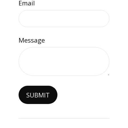
Email
Message