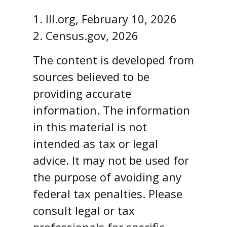
1. III.org, February 10, 2026
2. Census.gov, 2026
The content is developed from
sources believed to be
providing accurate
information. The information
in this material is not
intended as tax or legal
advice. It may not be used for
the purpose of avoiding any
federal tax penalties. Please
consult legal or tax