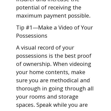
potential of receiving the
maximum payment possible.
Tip #1—Make a Video of Your
Possessions
A visual record of your
possessions is the best proof
of ownership. When videoing
your home contents, make
sure you are methodical and
thorough in going through all
your rooms and storage
spaces. Speak while you are