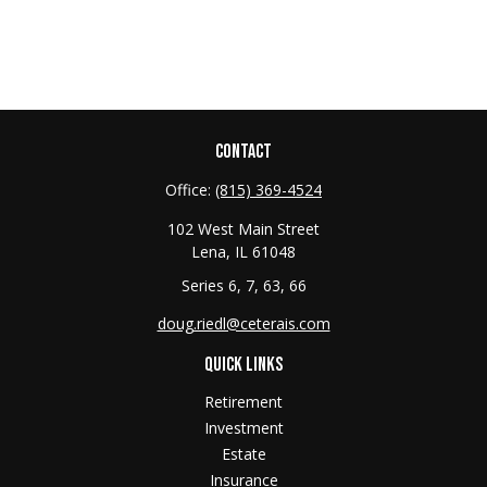
CONTACT
Office:
(815) 369-4524
102 West Main Street
Lena,
IL
61048
Series 6, 7, 63, 66
doug.riedl@ceterais.com
QUICK LINKS
Retirement
Investment
Estate
Insurance