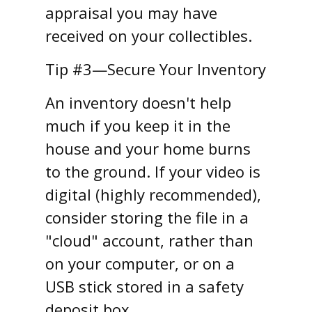
appraisal you may have
received on your collectibles.
Tip #3—Secure Your Inventory
An inventory doesn't help
much if you keep it in the
house and your home burns
to the ground. If your video is
digital (highly recommended),
consider storing the file in a
"cloud" account, rather than
on your computer, or on a
USB stick stored in a safety
deposit box.