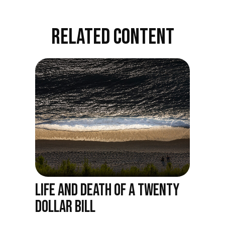
RELATED CONTENT
LIFE AND DEATH OF A TWENTY
DOLLAR BILL