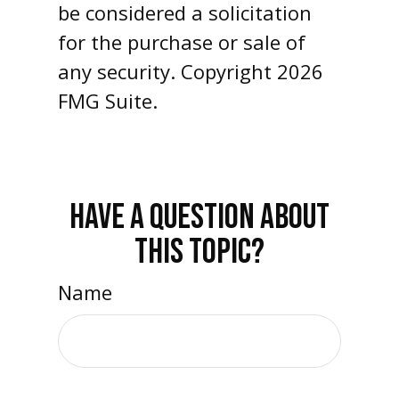
be considered a solicitation
for the purchase or sale of
any security. Copyright
2026
FMG Suite.
HAVE A QUESTION ABOUT
THIS TOPIC?
Name