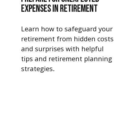
EXPENSES IN RETIREMENT
Learn how to safeguard your
retirement from hidden costs
and surprises with helpful
tips and retirement planning
strategies.