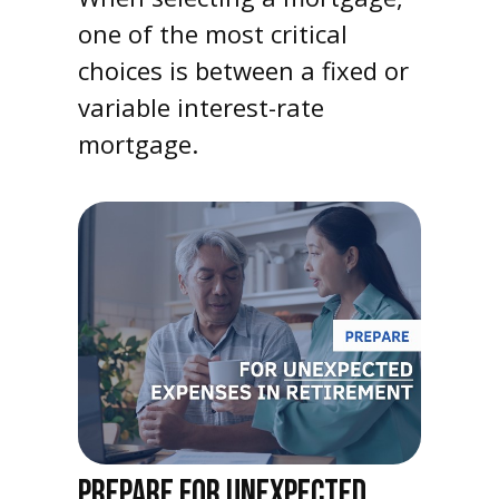
one of the most critical
choices is between a fixed or
variable interest-rate
mortgage.
PREPARE FOR UNEXPECTED