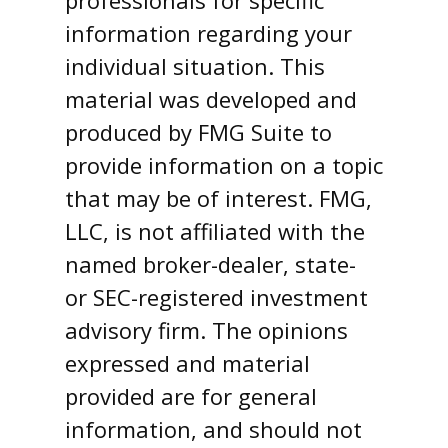
professionals for specific
information regarding your
individual situation. This
material was developed and
produced by FMG Suite to
provide information on a topic
that may be of interest. FMG,
LLC, is not affiliated with the
named broker-dealer, state-
or SEC-registered investment
advisory firm. The opinions
expressed and material
provided are for general
information, and should not