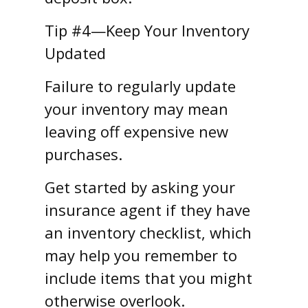
Tip #4—Keep Your Inventory
Updated
Failure to regularly update
your inventory may mean
leaving off expensive new
purchases.
Get started by asking your
insurance agent if they have
an inventory checklist, which
may help you remember to
include items that you might
otherwise overlook.