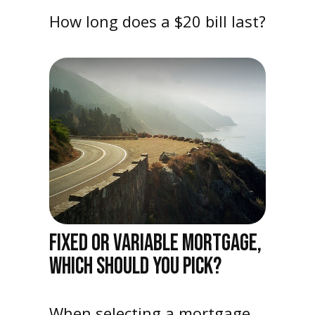
How long does a $20 bill last?
FIXED OR VARIABLE MORTGAGE,
WHICH SHOULD YOU PICK?
When selecting a mortgage,