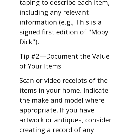
taping to describe each item,
including any relevant
information (e.g., This is a
signed first edition of "Moby
Dick").
Tip #2—Document the Value
of Your Items
Scan or video receipts of the
items in your home. Indicate
the make and model where
appropriate. If you have
artwork or antiques, consider
creating a record of any