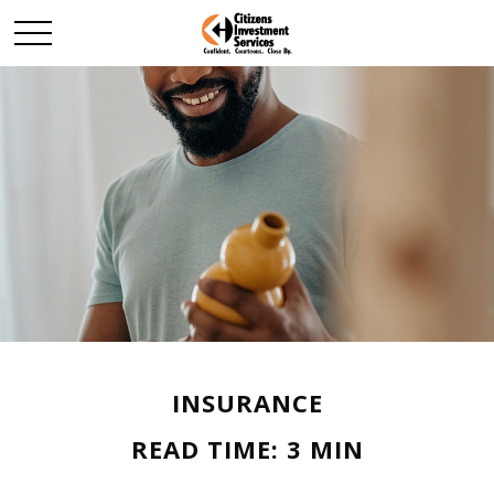
INSURANCE
READ TIME: 3 MIN