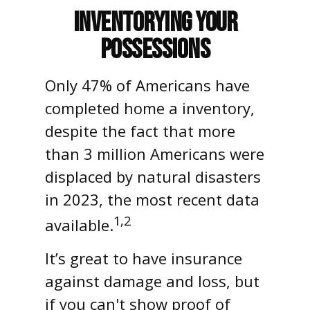
Inventorying Your
Possessions
Only 47% of Americans have
completed home a inventory,
despite the fact that more
than 3 million Americans were
displaced by natural disasters
in 2023, the most recent data
1,2
available.
It’s great to have insurance
against damage and loss, but
if you can't show proof of