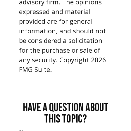
advisory firm. The opinions
expressed and material
provided are for general
information, and should not
be considered a solicitation
for the purchase or sale of
any security. Copyright
2026
FMG Suite.
HAVE A QUESTION ABOUT
THIS TOPIC?