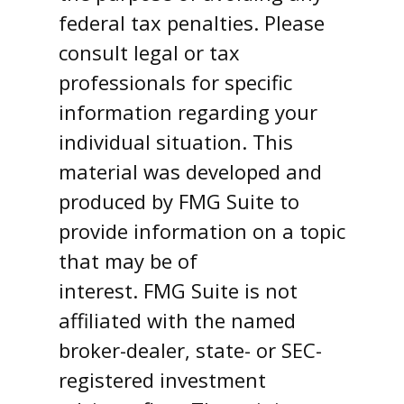
federal tax penalties. Please
consult legal or tax
professionals for specific
information regarding your
individual situation. This
material was developed and
produced by FMG Suite to
provide information on a topic
that may be of
interest. FMG Suite is not
affiliated with the named
broker-dealer, state- or SEC-
registered investment