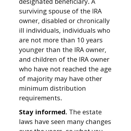
designated beneficiary. A
surviving spouse of the IRA
owner, disabled or chronically
ill individuals, individuals who
are not more than 10 years
younger than the IRA owner,
and children of the IRA owner
who have not reached the age
of majority may have other
minimum distribution
requirements.
Stay informed.
The estate
laws have seen many changes