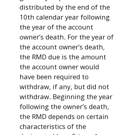
distributed by the end of the
10th calendar year following
the year of the account
owner’s death. For the year of
the account owner’s death,
the RMD due is the amount
the account owner would
have been required to
withdraw, if any, but did not
withdraw. Beginning the year
following the owner’s death,
the RMD depends on certain
characteristics of the