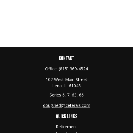
CONTACT
Office:
(815) 369-4524
102 West Main Street
Lena,
IL
61048
Series 6, 7, 63, 66
doug.riedl@ceterais.com
QUICK LINKS
Retirement