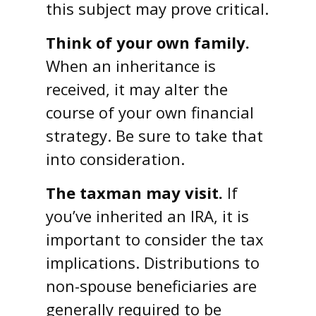
this subject may prove critical.
Think of your own family.
When an inheritance is
received, it may alter the
course of your own financial
strategy. Be sure to take that
into consideration.
The taxman may visit.
If
you’ve inherited an IRA, it is
important to consider the tax
implications. Distributions to
non-spouse beneficiaries are
generally required to be