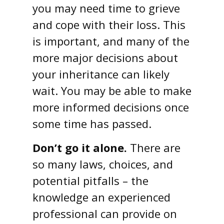
you may need time to grieve
and cope with their loss. This
is important, and many of the
more major decisions about
your inheritance can likely
wait. You may be able to make
more informed decisions once
some time has passed.
Don’t go it alone.
There are
so many laws, choices, and
potential pitfalls – the
knowledge an experienced
professional can provide on