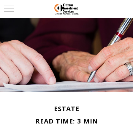
ESTATE
READ TIME: 3 MIN