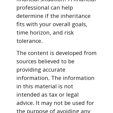
professional can help
determine if the inheritance
fits with your overall goals,
time horizon, and risk
tolerance.
The content is developed from
sources believed to be
providing accurate
information. The information
in this material is not
intended as tax or legal
advice. It may not be used for
the purpose of avoiding any