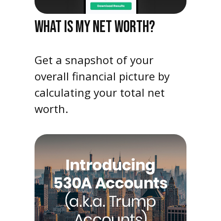
WHAT IS MY NET WORTH?
Get a snapshot of your
overall financial picture by
calculating your total net
worth.