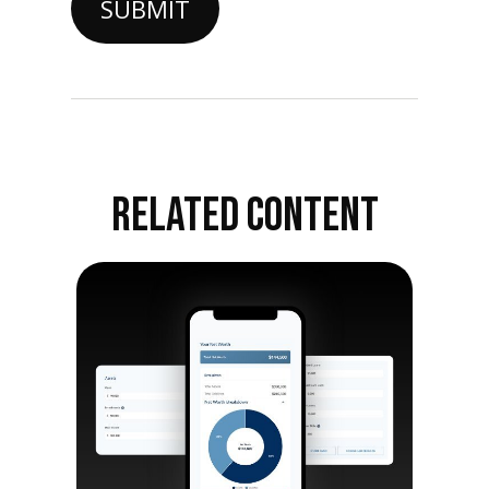
RELATED CONTENT