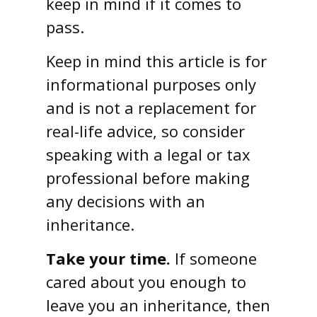
keep in mind if it comes to
pass.
Keep in mind this article is for
informational purposes only
and is not a replacement for
real-life advice, so consider
speaking with a legal or tax
professional before making
any decisions with an
inheritance.
Take your time.
If someone
cared about you enough to
leave you an inheritance, then