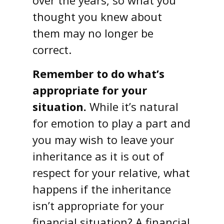
over the years, so what you
thought you knew about
them may no longer be
correct.
Remember to do what’s
appropriate for your
situation.
While it’s natural
for emotion to play a part and
you may wish to leave your
inheritance as it is out of
respect for your relative, what
happens if the inheritance
isn’t appropriate for your
financial situation? A financial