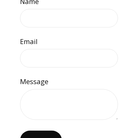
Name
Email
Message