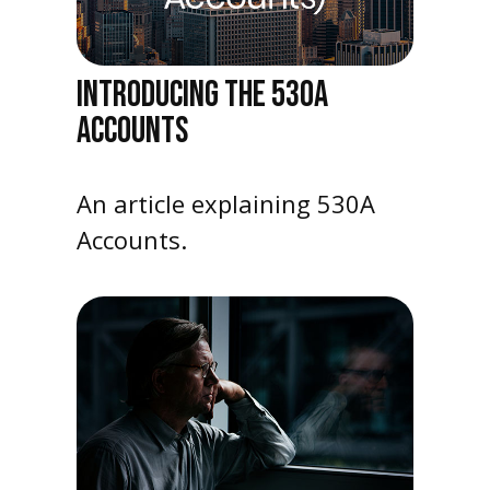
INTRODUCING THE 530A
ACCOUNTS
An article explaining 530A
Accounts.