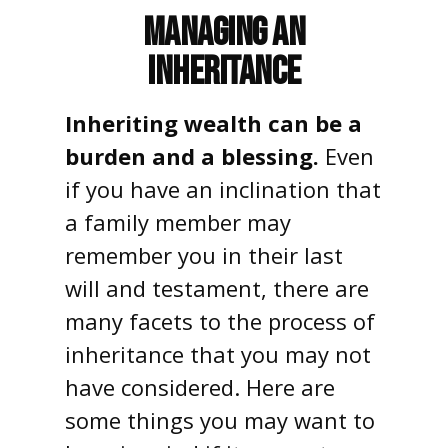
Managing an
Inheritance
Inheriting wealth can be a
burden and a blessing.
Even
if you have an inclination that
a family member may
remember you in their last
will and testament, there are
many facets to the process of
inheritance that you may not
have considered. Here are
some things you may want to