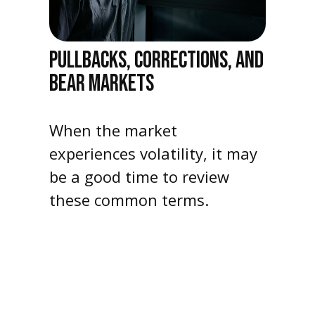
PULLBACKS, CORRECTIONS, AND
BEAR MARKETS
When the market
experiences volatility, it may
be a good time to review
these common terms.