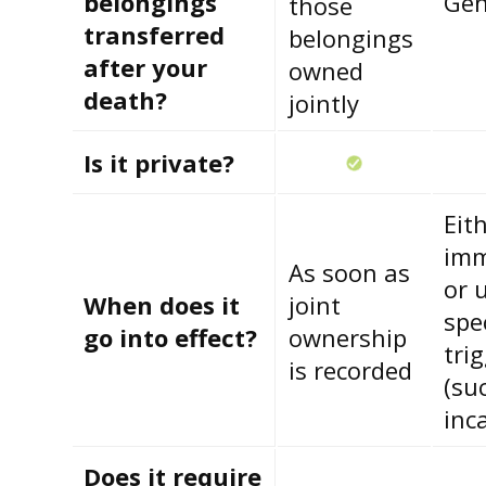
belongings
Gen
those
transferred
belongings
after your
owned
death?
jointly
Is it private?
Eit
imm
As soon as
or 
When does it
joint
spec
go into effect?
ownership
tri
is recorded
(su
inc
Does it require