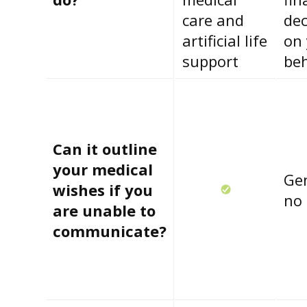
care and
dec
artificial life
on
support
beh
Can it outline
your medical
Gen
wishes if you
no
are unable to
communicate?