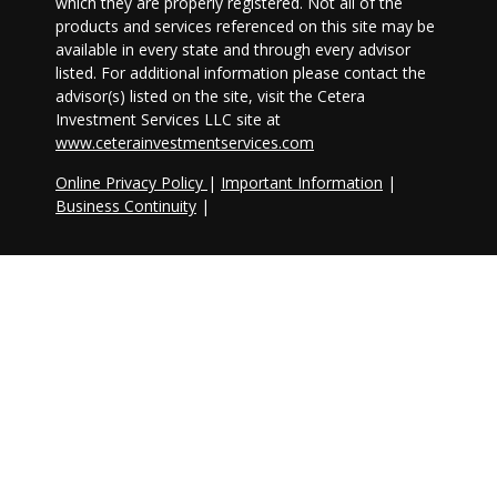
which they are properly registered. Not all of the
products and services referenced on this site may be
available in every state and through every advisor
listed. For additional information please contact the
advisor(s) listed on the site, visit the Cetera
Investment Services LLC site at
www.ceterainvestmentservices.com
Online Privacy Policy
|
Important Information
|
Business Continuity
|