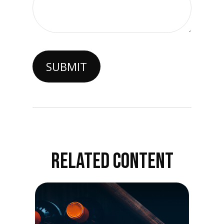
RELATED CONTENT