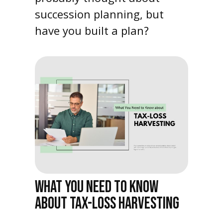
succession planning, but
have you built a plan?
WHAT YOU NEED TO KNOW
ABOUT TAX-LOSS HARVESTING