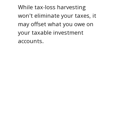
While tax-loss harvesting
won't eliminate your taxes, it
may offset what you owe on
your taxable investment
accounts.