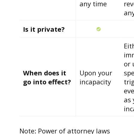
any time
rev
an
Is it private?
Eit
im
or 
When does it
Upon your
spe
go into effect?
incapacity
tri
eve
as 
inc
Note: Power of attorney laws