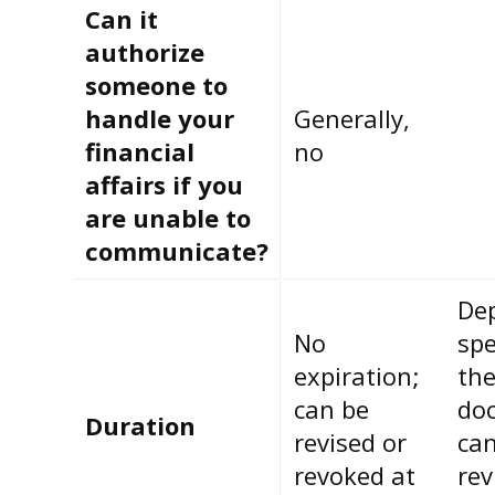
Can it
authorize
someone to
handle your
Generally,
financial
no
affairs if you
are unable to
communicate?
De
No
spe
expiration;
th
can be
do
Duration
revised or
can
revoked at
rev