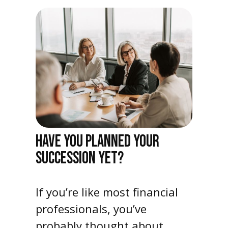
HAVE YOU PLANNED YOUR
SUCCESSION YET?
If you’re like most financial
professionals, you’ve
probably thought about