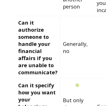
you
person
inc
Can it
authorize
someone to
handle your
Generally,
financial
no
affairs if you
are unable to
communicate?
Can it specify
how you want
your
But only