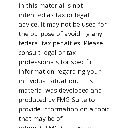
in this material is not
intended as tax or legal
advice. It may not be used for
the purpose of avoiding any
federal tax penalties. Please
consult legal or tax
professionals for specific
information regarding your
individual situation. This
material was developed and
produced by FMG Suite to
provide information on a topic
that may be of
interest. FMG Suite is not