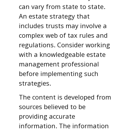
can vary from state to state.
An estate strategy that
includes trusts may involve a
complex web of tax rules and
regulations. Consider working
with a knowledgeable estate
management professional
before implementing such
strategies.
The content is developed from
sources believed to be
providing accurate
information. The information