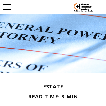
ESTATE
READ TIME: 3 MIN