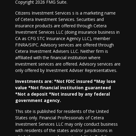
Copyright 2026 FMG Suite.
Citizens Investment Services s is a marketing name
of Cetera Investment Services. Securities and
insurance products are offered through Cetera
Investment Services LLC (doing insurance business in
CA as CFG STC Insurance Agency LLC), member
FINRA/SIPC. Advisory services are offered through
Cetera Investment Advisers LLC. Neither firm is
affiliated with the financial institution where
investment services are offered. Advisory services are
only offered by Investment Adviser Representatives.
Investments are: *Not FDIC insured *May lose
value *Not financial institution guaranteed
*Not a deposit *Not insured by any federal
government agency.
This site is published for residents of the United
States only. Financial Professionals of Cetera
Investment Services LLC may only conduct business
with residents of the states and/or jurisdictions in