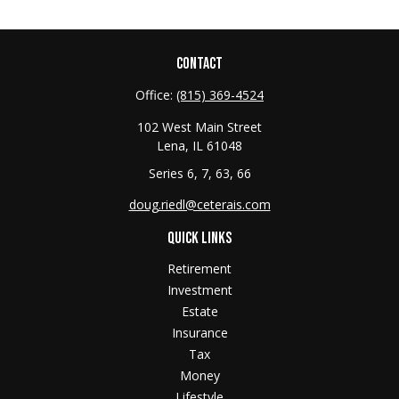
CONTACT
Office:
(815) 369-4524
102 West Main Street
Lena,
IL
61048
Series 6, 7, 63, 66
doug.riedl@ceterais.com
QUICK LINKS
Retirement
Investment
Estate
Insurance
Tax
Money
Lifestyle