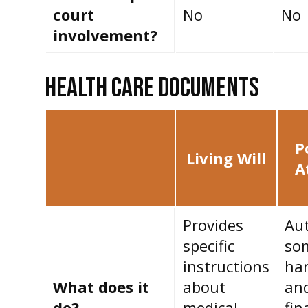
court
No
No
involvement?
HEALTH CARE DOCUMENTS
P
Living Will
A
Provides
Aut
specific
so
instructions
han
What does it
about
an
do?
medical
fin