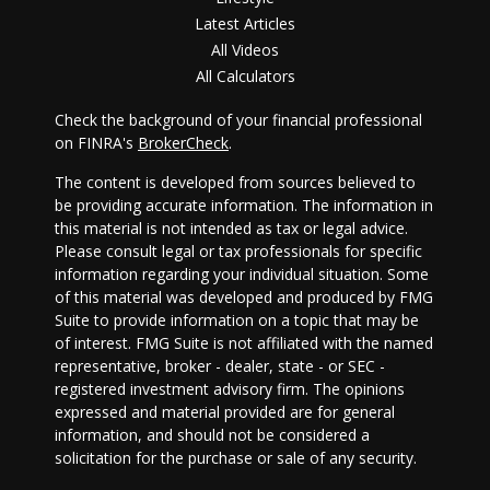
Latest Articles
All Videos
All Calculators
Check the background of your financial professional
on FINRA's
BrokerCheck
.
The content is developed from sources believed to
be providing accurate information. The information in
this material is not intended as tax or legal advice.
Please consult legal or tax professionals for specific
information regarding your individual situation. Some
of this material was developed and produced by FMG
Suite to provide information on a topic that may be
of interest. FMG Suite is not affiliated with the named
representative, broker - dealer, state - or SEC -
registered investment advisory firm. The opinions
expressed and material provided are for general
information, and should not be considered a
solicitation for the purchase or sale of any security.