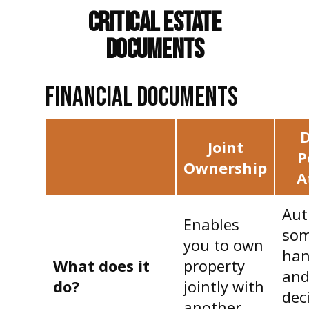
Critical Estate
Documents
FINANCIAL DOCUMENTS
D
Joint
P
Ownership
A
Aut
Enables
som
you to own
han
What does it
property
and
do?
jointly with
deci
another