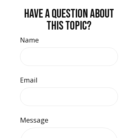
HAVE A QUESTION ABOUT
THIS TOPIC?
Name
Email
Message