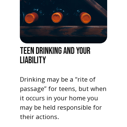
TEEN DRINKING AND YOUR
LIABILITY
Drinking may be a “rite of
passage” for teens, but when
it occurs in your home you
may be held responsible for
their actions.