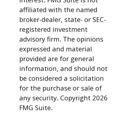
affiliated with the named
broker-dealer, state- or SEC-
registered investment
advisory firm. The opinions
expressed and material
provided are for general
information, and should not
be considered a solicitation
for the purchase or sale of
any security. Copyright
2026
FMG Suite.