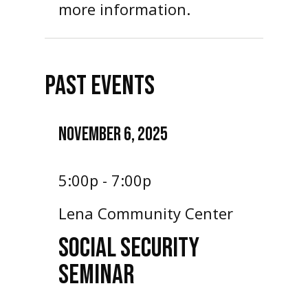
more information.
PAST EVENTS
NOVEMBER 6, 2025
5:00p - 7:00p
Lena Community Center
SOCIAL SECURITY
SEMINAR