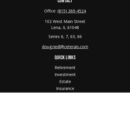
CONTACT
Office:
(815) 369-4524
102 West Main Street
Lena,
IL
61048
Series 6, 7, 63, 66
doug.riedl@ceterais.com
QUICK LINKS
Retirement
Investment
Estate
Insurance
Tax
Money
Lifestyle
Latest Articles
All Videos