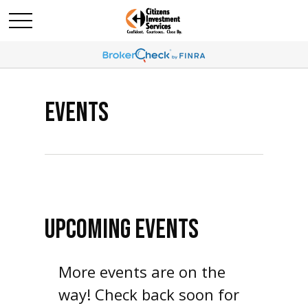
EVENTS
UPCOMING EVENTS
More events are on the
way! Check back soon for