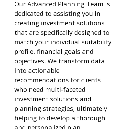
Our Advanced Planning Team is
dedicated to assisting you in
creating investment solutions
that are specifically designed to
match your individual suitability
profile, financial goals and
objectives. We transform data
into actionable
recommendations for clients
who need multi-faceted
investment solutions and
planning strategies, ultimately
helping to develop a thorough
and personalized plan.