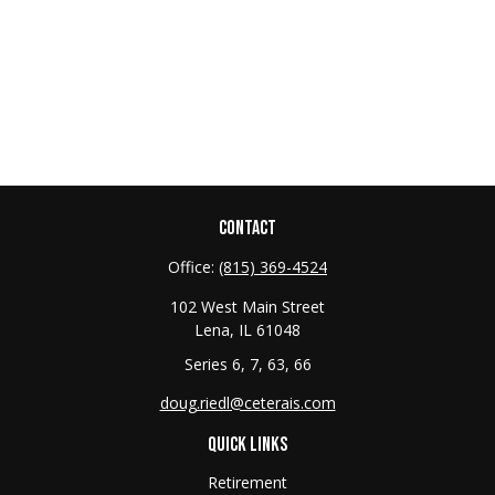
CONTACT
Office:
(815) 369-4524
102 West Main Street
Lena,
IL
61048
Series 6, 7, 63, 66
doug.riedl@ceterais.com
QUICK LINKS
Retirement