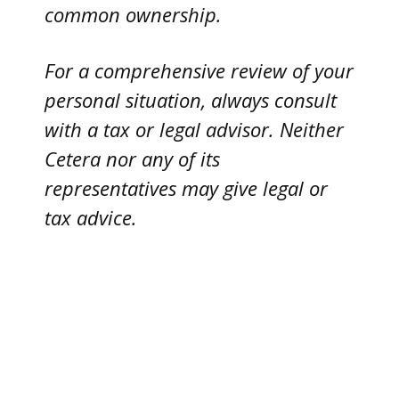
common ownership.
For a comprehensive review of your
personal situation, always consult
with a tax or legal advisor. Neither
Cetera nor any of its
representatives may give legal or
tax advice.