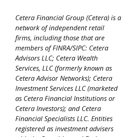
Cetera Financial Group (Cetera) is a
network of independent retail
firms, including those that are
members of FINRA/SIPC: Cetera
Advisors LLC; Cetera Wealth
Services, LLC (formerly known as
Cetera Advisor Networks); Cetera
Investment Services LLC (marketed
as Cetera Financial Institutions or
Cetera Investors); and Cetera
Financial Specialists LLC. Entities
registered as investment advisers