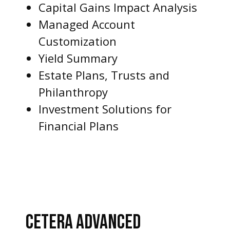
Capital Gains Impact Analysis
Managed Account
Customization
Yield Summary
Estate Plans, Trusts and
Philanthropy
Investment Solutions for
Financial Plans
CETERA ADVANCED