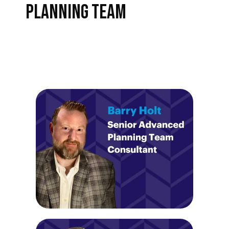
PLANNING TEAM