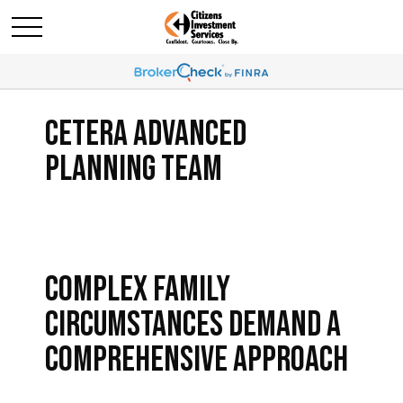
CETERA ADVANCED
PLANNING TEAM
COMPLEX FAMILY
CIRCUMSTANCES DEMAND A
COMPREHENSIVE APPROACH