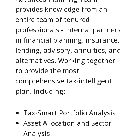
provides knowledge from an
entire team of tenured
professionals - internal partners
in financial planning, insurance,
lending, advisory, annuities, and
alternatives. Working together
to provide the most
comprehensive tax-intelligent
plan. Including:
Tax-Smart Portfolio Analysis
Asset Allocation and Sector
Analysis