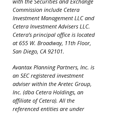
with the Securities and Exchange
Commission include Cetera
Investment Management LLC and
Cetera Investment Advisers LLC.
Cetera’s
principal office is located
at 655 W. Broadway, 11th Floor,
San Diego, CA 92101.
Avantax
Planning Partners, Inc. is
an SEC registered investment
adviser within the
Aretec
Group,
Inc. (dba Cetera Holdings, an
affiliate of Cetera). All the
referenced entities are under