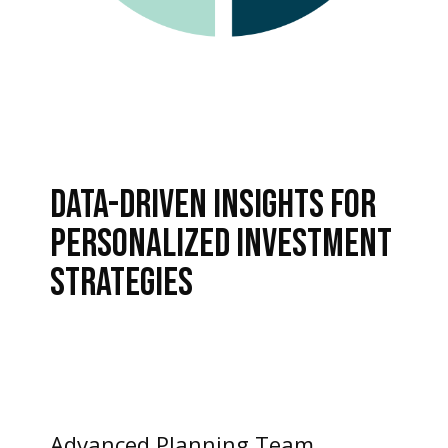
DATA-DRIVEN INSIGHTS FOR
PERSONALIZED INVESTMENT
STRATEGIES
Advanced Planning Team