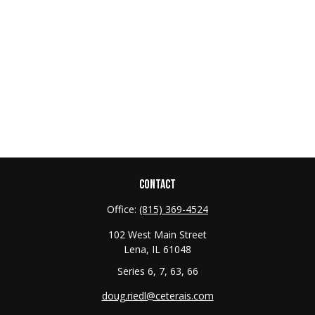
CONTACT
Office:
(815) 369-4524
102 West Main Street
Lena,
IL
61048
Series 6, 7, 63, 66
doug.riedl@ceterais.com