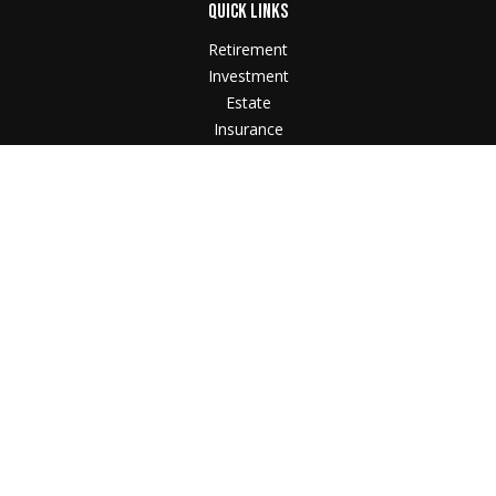
QUICK LINKS
Retirement
Investment
Estate
Insurance
Tax
Money
Lifestyle
Latest Articles
All Videos
All Calculators
Check the background of your financial professional
on FINRA's
BrokerCheck
.
The content is developed from sources believed to
be providing accurate information. The information in
this material is not intended as tax or legal advice.
Please consult legal or tax professionals for specific
information regarding your individual situation. Some