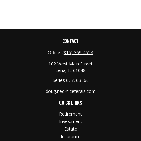
CONTACT
Office:
(815) 369-4524
102 West Main Street
Lena,
IL
61048
Series 6, 7, 63, 66
doug.riedl@ceterais.com
QUICK LINKS
Retirement
Investment
Estate
Insurance