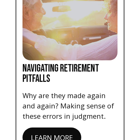
NAVIGATING RETIREMENT
PITFALLS
Why are they made again
and again? Making sense of
these errors in judgment.
LEARN MORE