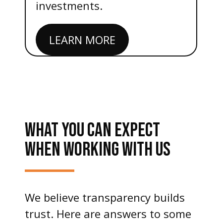
investments.
LEARN MORE
WHAT YOU CAN EXPECT
WHEN WORKING WITH US
We believe transparency builds
trust. Here are answers to some