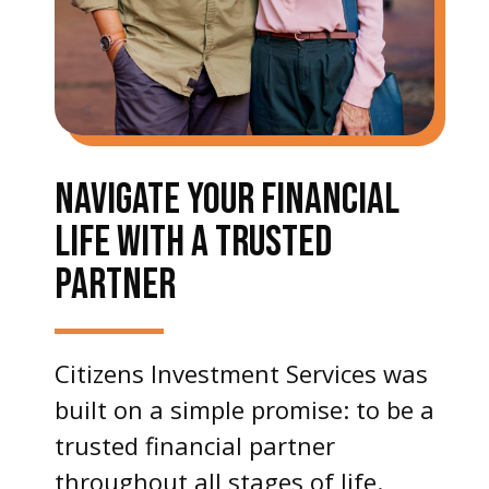
NAVIGATE YOUR FINANCIAL
LIFE WITH A TRUSTED
PARTNER
Citizens Investment Services was
built on a simple promise: to be a
trusted financial partner
throughout all stages of life.