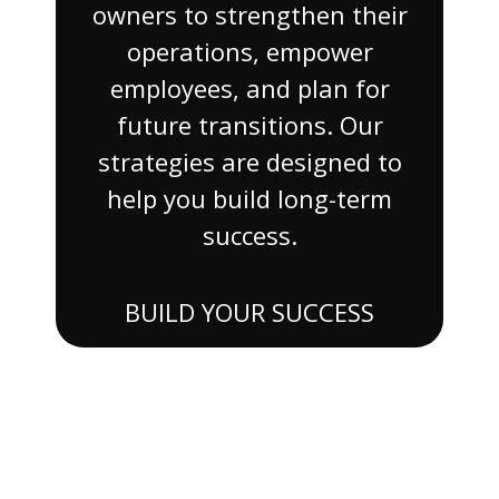
owners to strengthen their
operations, empower
employees, and plan for
future transitions. Our
strategies are designed to
help you build long-term
success.
BUILD YOUR SUCCESS