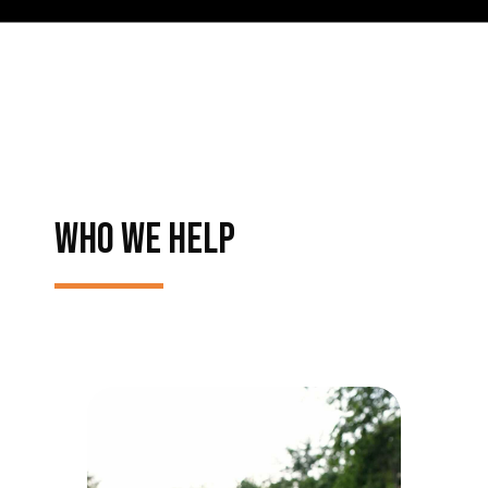
WHO WE HELP