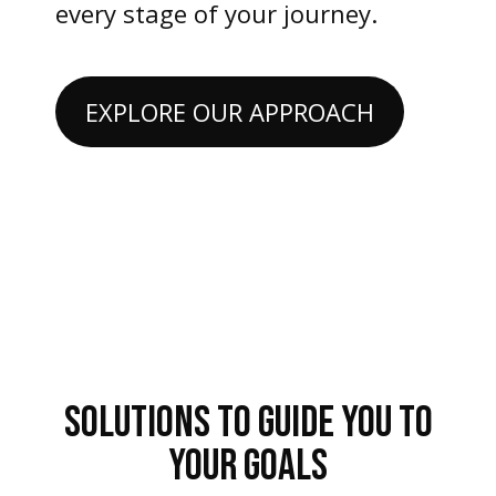
every stage of your journey.
EXPLORE OUR APPROACH
SOLUTIONS TO GUIDE YOU TO
YOUR GOALS