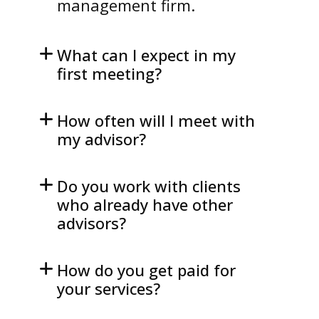
management firm.
What can I expect in my
first meeting?
How often will I meet with
my advisor?
Do you work with clients
who already have other
advisors?
How do you get paid for
your services?