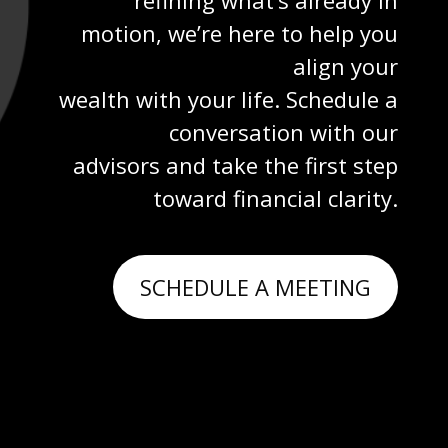
motion, we’re here to help you
align your
wealth with your life. Schedule a
conversation with our
advisors and take the first step
toward financial clarity.
SCHEDULE A MEETING