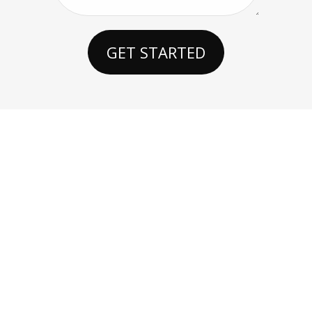
GET STARTED