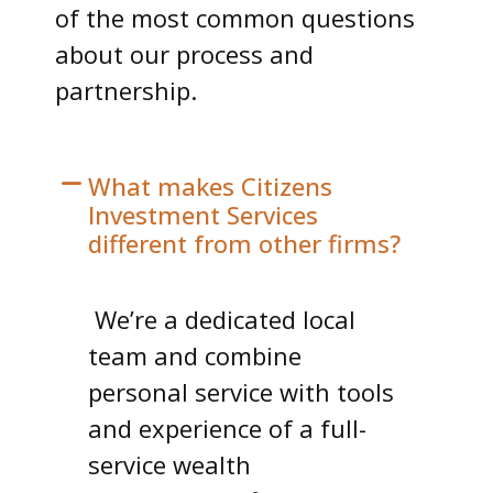
of the most common questions
about our process and
partnership.
What makes Citizens
Investment Services
different from other firms?
We’re a dedicated local
team and combine
personal service with tools
and experience of a full-
service wealth