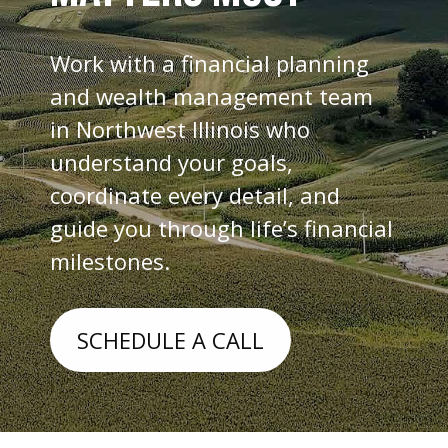
Work with a financial planning
and wealth management team
in Northwest Illinois who
understand your goals,
coordinate every detail, and
guide you through life’s financial
milestones.
SCHEDULE A CALL