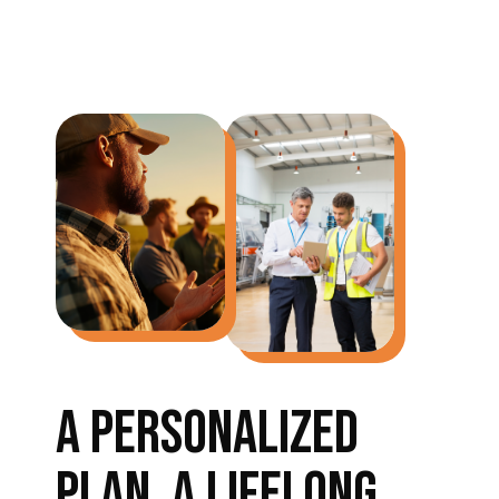
A PERSONALIZED
PLAN, A LIFELONG