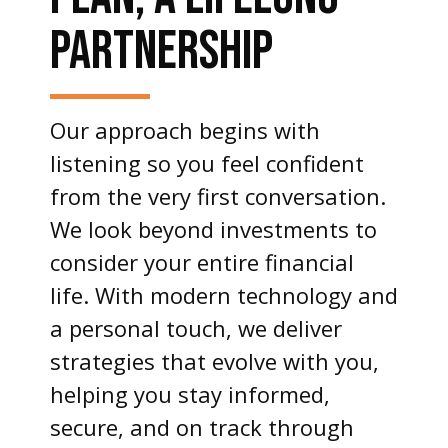
PARTNERSHIP
Our approach begins with
listening so you feel confident
from the very first conversation.
We look beyond investments to
consider your entire financial
life. With modern technology and
a personal touch, we deliver
strategies that evolve with you,
helping you stay informed,
secure, and on track through