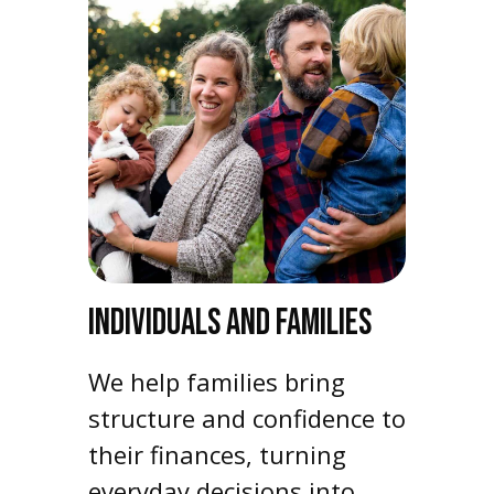
INDIVIDUALS AND FAMILIES
We help families bring
structure and confidence to
their finances, turning
everyday decisions into