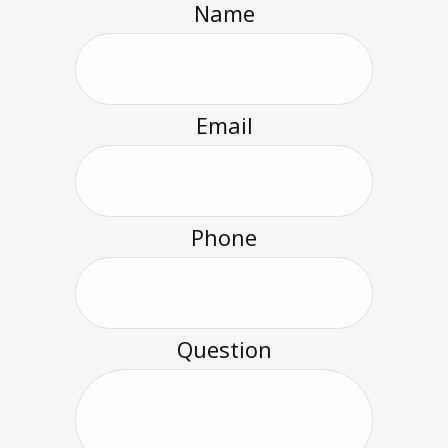
Name
Email
Phone
Question