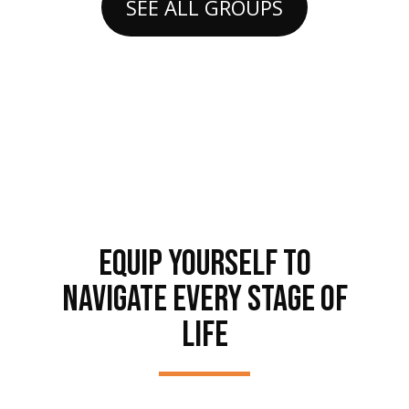
SEE ALL GROUPS
EQUIP YOURSELF TO
NAVIGATE EVERY STAGE OF
LIFE