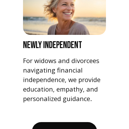
NEWLY INDEPENDENT
For widows and divorcees
navigating financial
independence, we provide
education, empathy, and
personalized guidance.