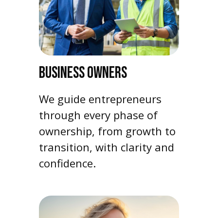
BUSINESS OWNERS
We guide entrepreneurs
through every phase of
ownership, from growth to
transition, with clarity and
confidence.