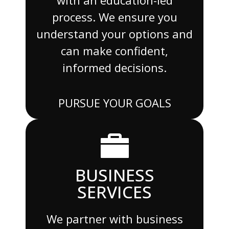
process. We ensure you
understand your options and
can make confident,
informed decisions.
PURSUE YOUR GOALS
BUSINESS
SERVICES
We partner with business