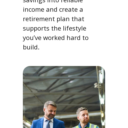
income and create a
retirement plan that
supports the lifestyle
you’ve worked hard to
build.