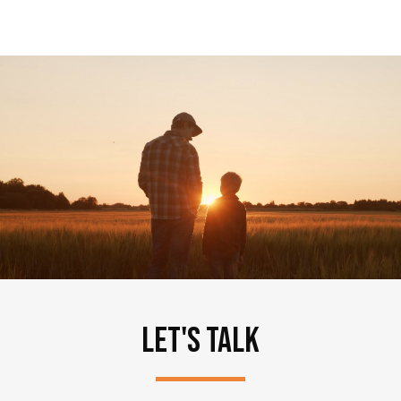
LET'S TALK