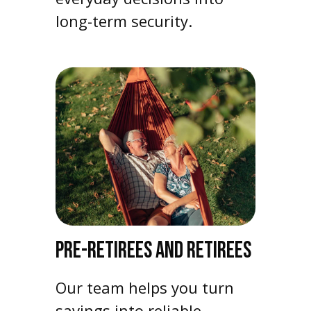
long-term security.
PRE-RETIREES AND RETIREES
Our team helps you turn
savings into reliable