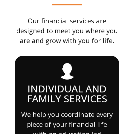
Our financial services are
designed to meet you where you
are and grow with you for life.
INDIVIDUAL AND
FAMILY SERVICES
We help you coordinate every
piece of your financial life
with an education-led