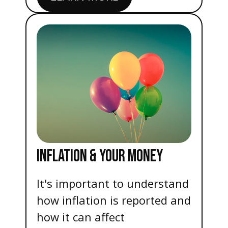
INFLATION & YOUR MONEY
It's important to understand
how inflation is reported and
how it can affect