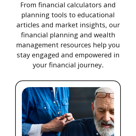
From financial calculators and
planning tools to educational
articles and market insights, our
financial planning and wealth
management resources help you
stay engaged and empowered in
your financial journey.