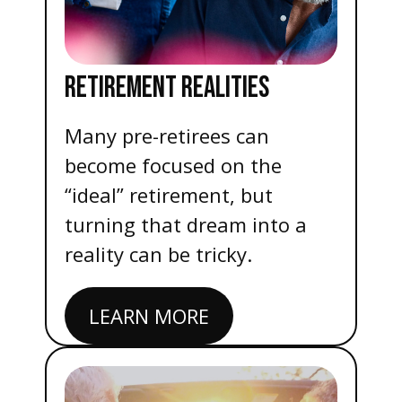
RETIREMENT REALITIES
Many pre-retirees can
become focused on the
“ideal” retirement, but
turning that dream into a
reality can be tricky.
LEARN MORE