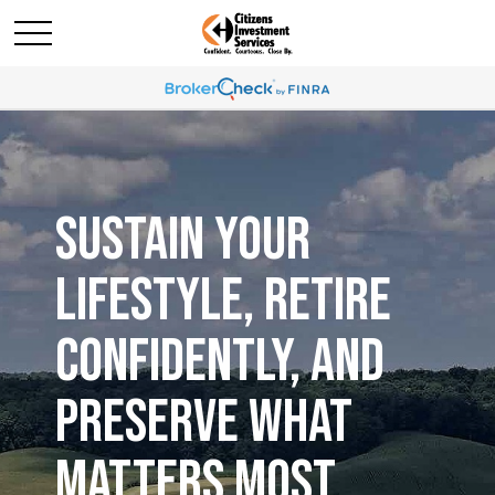
SUSTAIN YOUR
LIFESTYLE, RETIRE
CONFIDENTLY, AND
PRESERVE WHAT
MATTERS MOST