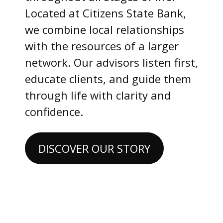
Located at Citizens State Bank,
we combine local relationships
with the resources of a larger
network. Our advisors listen first,
educate clients, and guide them
through life with clarity and
confidence.
DISCOVER OUR STORY