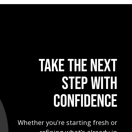
TAKE THE NEXT
STEP WITH
CONFIDENCE
Whether you’re starting fresh or
refining what’s already in