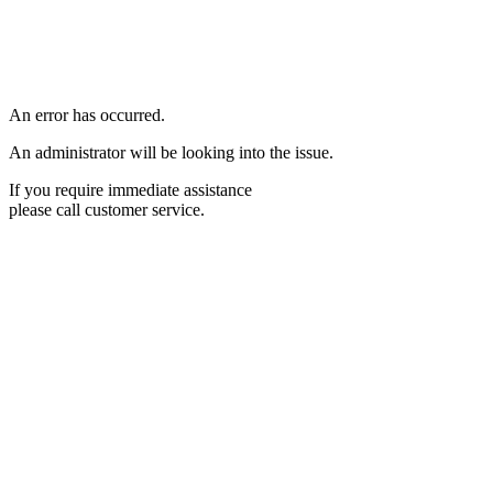
An error has occurred.
An administrator will be looking into the issue.
If you require immediate assistance
please call customer service.